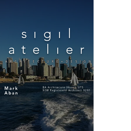
sıgıl
atelıer
ARCHITECTURE+DESIGN
Mark
BA Architecure (Hons), UTS
NSW Registererd Architect 9291
Aban